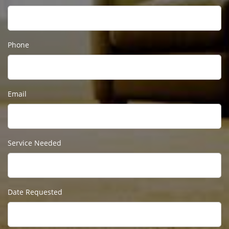
Phone
Email
Service Needed
Date Requested