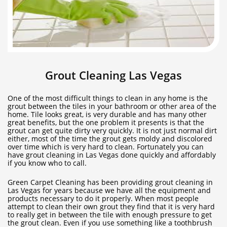
Grout Cleaning Las Vegas
One of the most difficult things to clean in any home is the
grout between the tiles in your bathroom or other area of the
home. Tile looks great, is very durable and has many other
great benefits, but the one problem it presents is that the
grout can get quite dirty very quickly. It is not just normal dirt
either, most of the time the grout gets moldy and discolored
over time which is very hard to clean. Fortunately you can
have grout cleaning in Las Vegas done quickly and affordably
if you know who to call.
Green Carpet Cleaning has been providing grout cleaning in
Las Vegas for years because we have all the equipment and
products necessary to do it properly. When most people
attempt to clean their own grout they find that it is very hard
to really get in between the tile with enough pressure to get
the grout clean. Even if you use something like a toothbrush