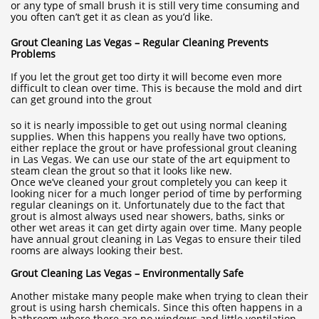
or any type of small brush it is still very time consuming and
you often can’t get it as clean as you’d like.
Grout Cleaning Las Vegas – Regular Cleaning Prevents
Problems
If you let the grout get too dirty it will become even more
difficult to clean over time. This is because the mold and dirt
can get ground into the grout
so it is nearly impossible to get out using normal cleaning
supplies. When this happens you really have two options,
either replace the grout or have professional grout cleaning
in Las Vegas. We can use our state of the art equipment to
steam clean the grout so that it looks like new.
Once we’ve cleaned your grout completely you can keep it
looking nicer for a much longer period of time by performing
regular cleanings on it. Unfortunately due to the fact that
grout is almost always used near showers, baths, sinks or
other wet areas it can get dirty again over time. Many people
have annual grout cleaning in Las Vegas to ensure their tiled
rooms are always looking their best.
Grout Cleaning Las Vegas – Environmentally Safe
Another mistake many people make when trying to clean their
grout is using harsh chemicals. Since this often happens in a
bathroom where there are no windows and little ventilation