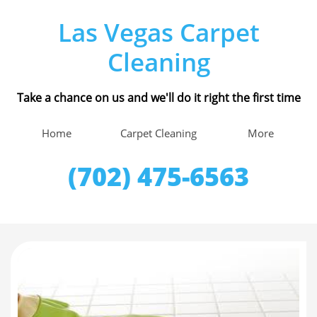
Las Vegas Carpet
Cleaning
Take a chance on us and we'll do it right the first time
Home
Carpet Cleaning
More
(702) 475-6563