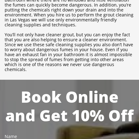
the fumes can quickly become dangerous. In addition, you’re
putting the chemicals right down your drain and into the
environment. When you hire us to perform the grout cleaning
in Las Vegas we will use only environmentally friendly
cleaning supplies and techniques.
You’ll not only have cleaner grout, but you can enjoy the fact
that you are also helping to ensure a cleaner environment.
Since we use these safe cleaning supplies you also don’t have
to worry about dangerous fumes in your house. Even if you
have an exhaust fan in your bathroom it is almost impossible
to stop the spread of fumes from getting into other areas
which is one of the reasons we never use dangerous
chemicals.
Book Online
and Get 10% Off
Name