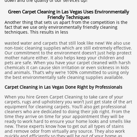
down and the quality of our services up!
Green Carpet Cleaning in Las Vegas Uses Environmentally
Friendly Techniques
Another thing that sets us apart from the competition is the
fact that we use only environmentally friendly cleaning
techniques. This results in less
wasted water and carpets that still look like new! We also use
non-toxic cleaning supplies which are still extremely effective.
Our commitment to the environment doesn’t just help protect
mother nature either. It also helps keep your children and
pets are safe. When you have your carpet cleaned with harsh
chemicals it can cause skin irritation or even sickness in kids
and animals. That’s why we’re 100% committed to using only
the best environmentally safe cleaning supplies available.
Carpet Cleaning in Las Vegas Done Right by Professionals
When you hire Green Carpet Cleaning to take care of your
carpets, rugs and upholstery you won’t just get state of the art
equipment for cleaning carpets. You’ll also get professional
cleaners who are dedicated to doing their job right. From the
time they arrive on time for your appointment they will be
ready to work hard to ensure your home looks and smells like
new. These experts know how to get out all types of stains
and remove odor from virtually any source. They also work
quickly and efficiently so they will be out of your home as