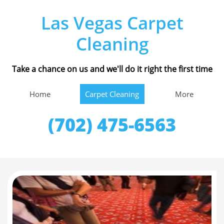
Las Vegas Carpet
Cleaning
Take a chance on us and we'll do it right the first time
Home
Carpet Cleaning
More
(702) 475-6563