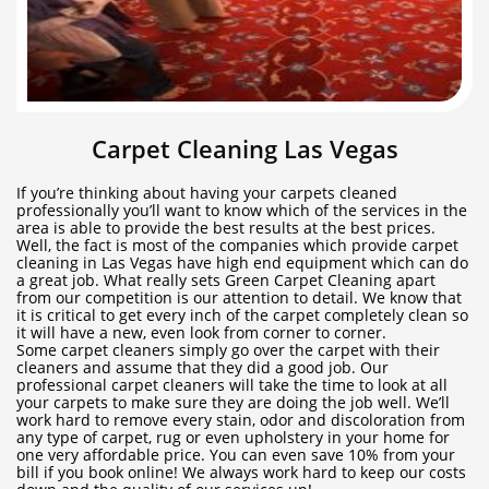
Carpet Cleaning Las Vegas
If you’re thinking about having your carpets cleaned
professionally you’ll want to know which of the services in the
area is able to provide the best results at the best prices.
Well, the fact is most of the companies which provide carpet
cleaning in Las Vegas have high end equipment which can do
a great job. What really sets Green Carpet Cleaning apart
from our competition is our attention to detail. We know that
it is critical to get every inch of the carpet completely clean so
it will have a new, even look from corner to corner.
Some carpet cleaners simply go over the carpet with their
cleaners and assume that they did a good job. Our
professional carpet cleaners will take the time to look at all
your carpets to make sure they are doing the job well. We’ll
work hard to remove every stain, odor and discoloration from
any type of carpet, rug or even upholstery in your home for
one very affordable price. You can even save 10% from your
bill if you book online! We always work hard to keep our costs