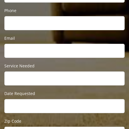
Phone
Email
Service Needed
Date Requested
Zip Code