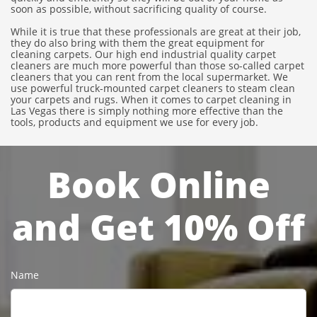
soon as possible, without sacrificing quality of course.
While it is true that these professionals are great at their job,
they do also bring with them the great equipment for
cleaning carpets. Our high end industrial quality carpet
cleaners are much more powerful than those so-called carpet
cleaners that you can rent from the local supermarket. We
use powerful truck-mounted carpet cleaners to steam clean
your carpets and rugs. When it comes to carpet cleaning in
Las Vegas there is simply nothing more effective than the
tools, products and equipment we use for every job.
Book Online
and Get 10% Off
Name