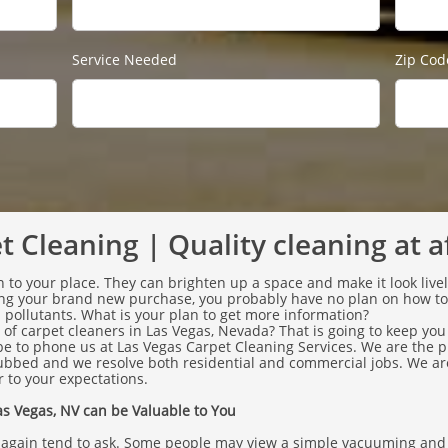
Service Needed
Zip Cod
 Cleaning | Quality cleaning at a
 to your place. They can brighten up a space and make it look live
ring your brand new purchase, you probably have no plan on how t
nd pollutants. What is your plan to get more information?
of carpet cleaners in Las Vegas, Nevada? That is going to keep you
 be to phone us at Las Vegas Carpet Cleaning Services. We are the 
ubbed and we resolve both residential and commercial jobs. We are
 to your expectations.
s Vegas, NV can be Valuable to You
 again tend to ask. Some people may view a simple vacuuming and b