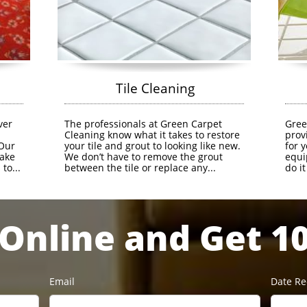
               Tile Cleaning
er 
The professionals at Green Carpet 
Gree
 
Cleaning know what it takes to restore 
prov
Our 
your tile and grout to looking like new. 
for 
ake 
We don’t have to remove the grout 
equi
to...
between the tile or replace any...
do i
Online and Get 1
Email
Date R