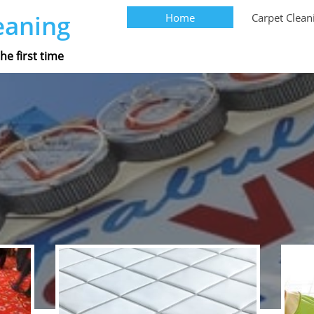
eaning
Home
Carpet Clean
he first time