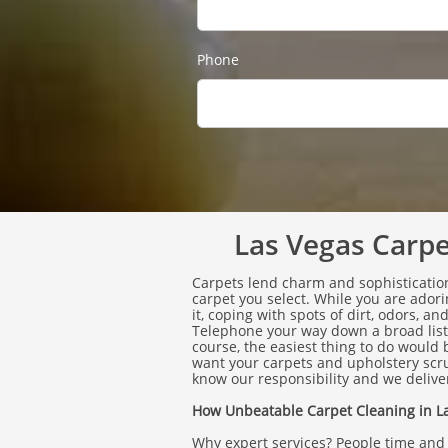
Phone
Las Vegas Carpet
Carpets lend charm and sophistication
carpet you select. While you are ado
it, coping with spots of dirt, odors, a
Telephone your way down a broad list 
course, the easiest thing to do would
want your carpets and upholstery scr
know our responsibility and we deliver
How Unbeatable Carpet Cleaning in La
Why expert services? People time and