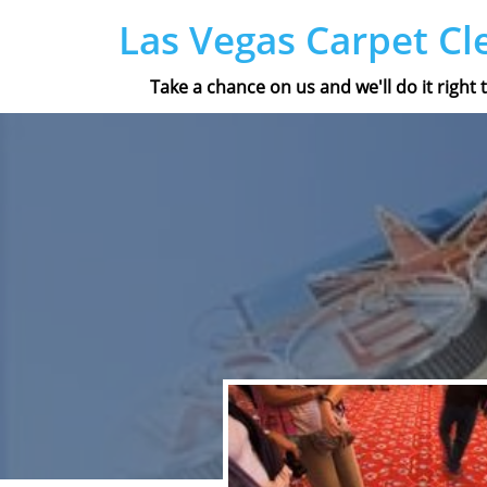
Las Vegas Carpet Cl
Take a chance on us and we'll do it right t