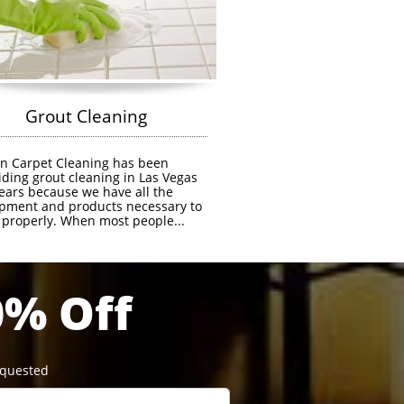
            Grout Cleaning
n Carpet Cleaning has been 
iding grout cleaning in Las Vegas 
years because we have all the 
pment and products necessary to 
t properly. When most people...
0% Off
equested