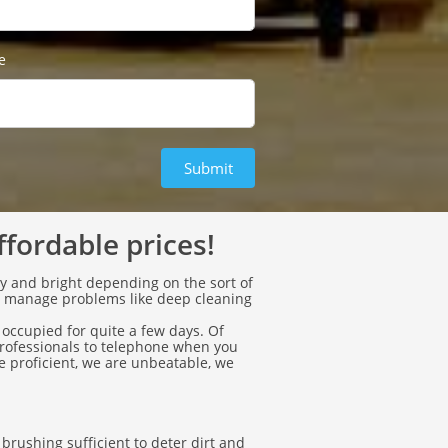
e
Submit
ffordable prices!
ly and bright depending on the sort of
o manage problems like deep cleaning
 occupied for quite a few days. Of
professionals to telephone when you
 proficient, we are unbeatable, we
rushing sufficient to deter dirt and