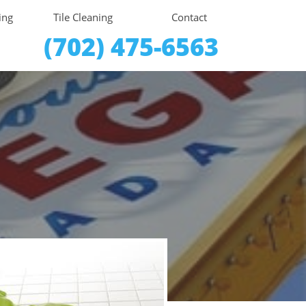
ing
Tile Cleaning
Contact
(702) 475-6563