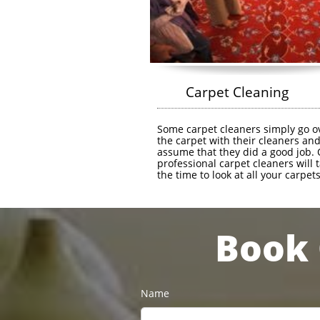
        Carpet Cleaning
Some carpet cleaners simply go ov
the carpet with their cleaners and
assume that they did a good job. 
professional carpet cleaners will t
the time to look at all your carpets 
Book 
Name